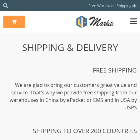
Free Worldwide Shipping
SHIPPING & DELIVERY
FREE SHIPPING
We are glad to bring our customers great value and
service. That’s why we provide free shipping from our
warehouses in China by ePacket or EMS and in USA by
USPS.
SHIPPING TO OVER 200 COUNTRIES