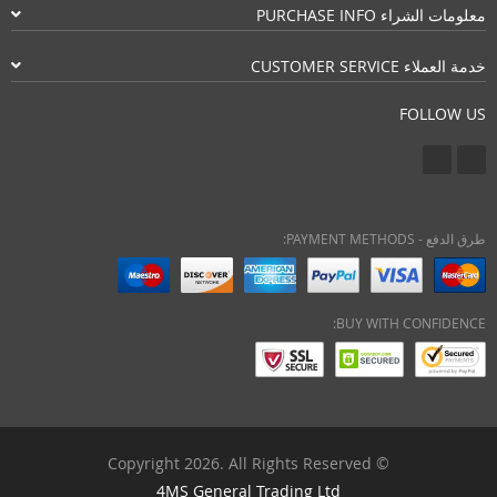
معلومات الشراء PURCHASE INFO
خدمة العملاء CUSTOMER SERVICE
FOLLOW US
طرق الدفع - PAYMENT METHODS:
BUY WITH CONFIDENCE:
© Copyright 2026. All Rights Reserved
4MS General Trading Ltd