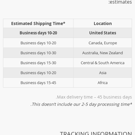
estimates:
*Estimated Shipping Time
Location
10-20 Business days
United States
10-20 Business days
Canada, Europe
10-30 Business days
Australia, New Zealand
15-30 Business days
Central & South America
10-20 Business days
Asia
15-45 Business days
Africa
Max delivery time – 45 business days.
*This doesn’t include our 2-5 day processing time.
TRACKING INFORMATION