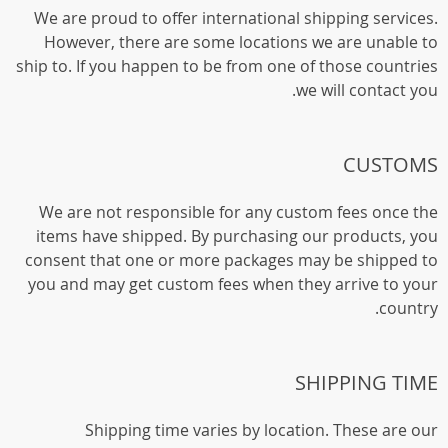
We are proud to offer international shipping services.
However, there are some locations we are unable to
ship to. If you happen to be from one of those countries
we will contact you.
CUSTOMS
We are not responsible for any custom fees once the
items have shipped. By purchasing our products, you
consent that one or more packages may be shipped to
you and may get custom fees when they arrive to your
country.
SHIPPING TIME
Shipping time varies by location. These are our