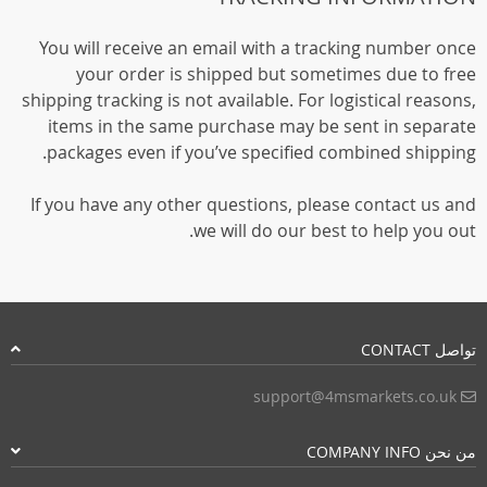
You will receive an email with a tracking number once
your order is shipped but sometimes due to free
shipping tracking is not available. For logistical reasons,
items in the same purchase may be sent in separate
packages even if you’ve specified combined shipping.
If you have any other questions, please contact us and
we will do our best to help you out.
تواصل CONTACT
support@4msmarkets.co.uk
من نحن COMPANY INFO