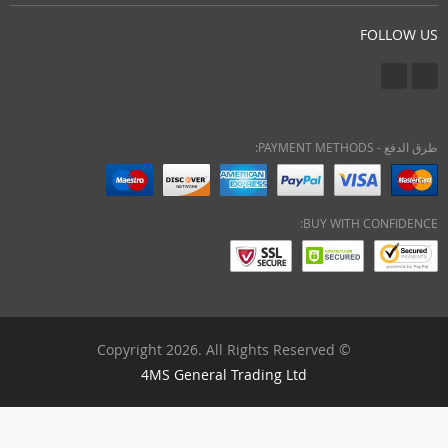
FOLLOW US
طرق الدفع - PAYMENT METHODS:
BUY WITH CONFIDENCE:
© Copyright 2026. All Rights Reserved
4MS General Trading Ltd