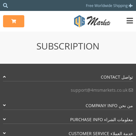
Free Worldwide Shipping
SUBSCRIPTION
تواصل CONTACT
support@4msmarkets.co.uk
من نحن COMPANY INFO
معلومات الشراء PURCHASE INFO
خدمة العملاء CUSTOMER SERVICE